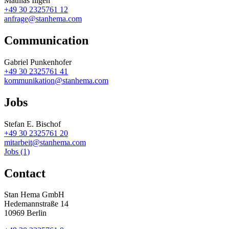
Mathias Illgen
+49 30 2325761 12
anfrage@stanhema.com
Communication
Gabriel Punkenhofer
+49 30 2325761 41
kommunikation@stanhema.com
Jobs
Stefan E. Bischof
+49 30 2325761 20
mitarbeit@stanhema.com
Jobs (1)
Contact
Stan Hema GmbH
Hedemannstraße 14
10969 Berlin