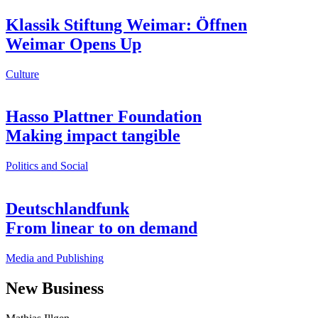
Klassik Stiftung Weimar: Öffnen
Weimar Opens Up
Culture
Hasso Plattner Foundation
Making impact tangible
Politics and Social
Deutschlandfunk
From linear to on demand
Media and Publishing
New Business