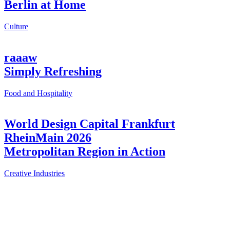
Berlin at Home
Culture
raaaw
Simply Refreshing
Food and Hospitality
World Design Capital Frankfurt
RheinMain 2026
Metropolitan Region in Action
Creative Industries