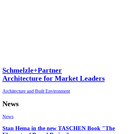
Schmelzle+Partner
Architecture for Market Leaders
Architecture and Built Environment
News
News
Stan Hema in the new TASCHEN Book "The