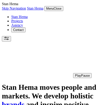
Stan Hema
Skip Navigation
Stan Hema
Menu
Close
Stan Hema
Projects
Agency
Contact
Play
Pause
Stan Hema moves people and
markets. We develop holistic
brands
and inspire positive