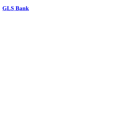
GLS Bank