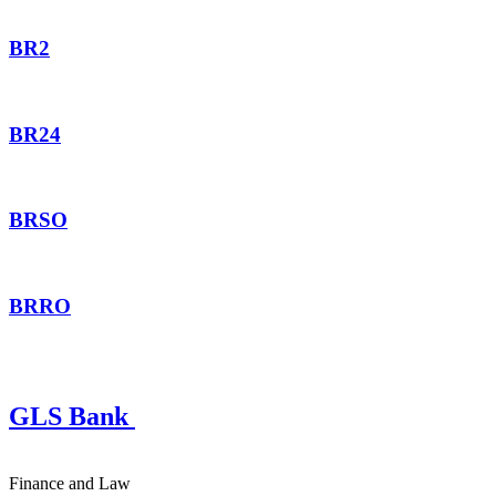
BR2
BR24
BRSO
BRRO
GLS Bank
Finance and Law