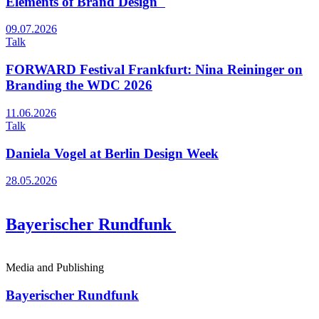
Elements of Brand Design"
09.07.2026
Talk
FORWARD Festival Frankfurt: Nina Reininger on
Branding the WDC 2026
11.06.2026
Talk
Daniela Vogel at Berlin Design Week
28.05.2026
Bayerischer Rundfunk
Media and Publishing
Bayerischer Rundfunk