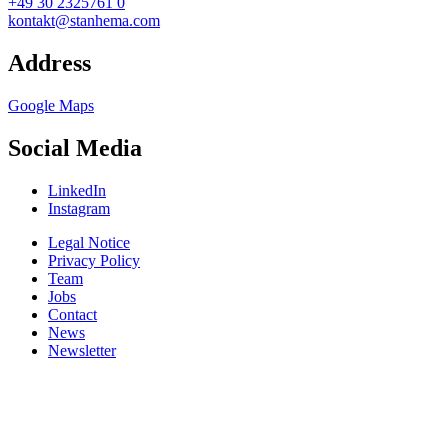
+49 30 2325761 0
kontakt@stanhema.com
Address
Google Maps
Social Media
LinkedIn
Instagram
Legal Notice
Privacy Policy
Team
Jobs
Contact
News
Newsletter