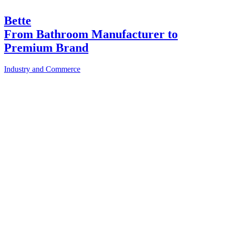
Bette
From Bathroom Manufacturer to
Premium Brand
Industry and Commerce