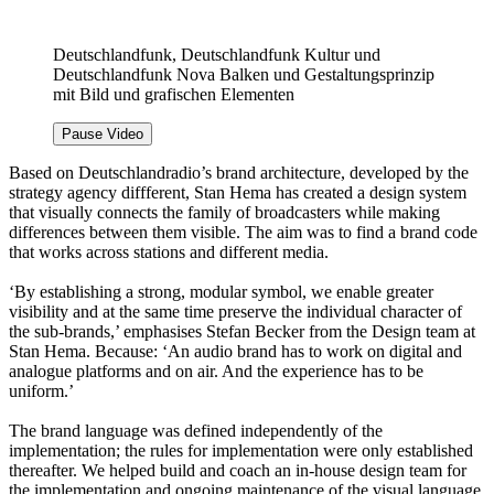
Deutschlandfunk, Deutschlandfunk Kultur und
Deutschlandfunk Nova Balken und Gestaltungsprinzip
mit Bild und grafischen Elementen
Pause Video
Based on Deutschlandradio’s brand architecture, developed by the
strategy agency diffferent, Stan Hema has created a design system
that visually connects the family of broadcasters while making
differences between them visible. The aim was to find a brand code
that works across stations and different media.
‘By establishing a strong, modular symbol, we enable greater
visibility and at the same time preserve the individual character of
the sub-brands,’ emphasises Stefan Becker from the Design team at
Stan Hema. Because: ‘An audio brand has to work on digital and
analogue platforms and on air. And the experience has to be
uniform.’
The brand language was defined independently of the
implementation; the rules for implementation were only established
thereafter. We helped build and coach an in-house design team for
the implementation and ongoing maintenance of the visual language.