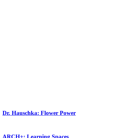
Dr. Hauschka: Flower Power
ARCH+: Learning Spaces