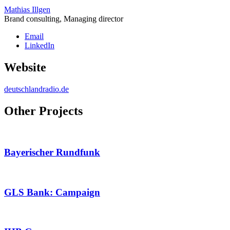
Mathias Illgen
Brand consulting, Managing director
Email
LinkedIn
Website
deutschlandradio.de
Other Projects
Bayerischer Rundfunk
GLS Bank: Campaign