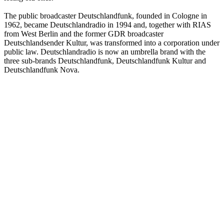
The public broadcaster Deutschlandfunk, founded in Cologne in
1962, became Deutschlandradio in 1994 and, together with RIAS
from West Berlin and the former GDR broadcaster
Deutschlandsender Kultur, was transformed into a corporation under
public law. Deutschlandradio is now an umbrella brand with the
three sub-brands Deutschlandfunk, Deutschlandfunk Kultur and
Deutschlandfunk Nova.