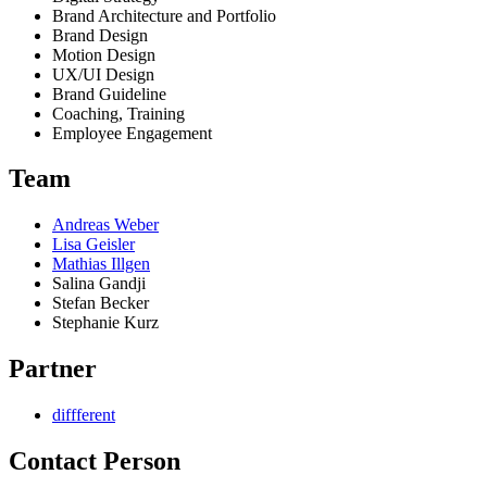
Brand Architecture and Portfolio
Brand Design
Motion Design
UX/UI Design
Brand Guideline
Coaching, Training
Employee Engagement
Team
Andreas Weber
Lisa Geisler
Mathias Illgen
Salina Gandji
Stefan Becker
Stephanie Kurz
Partner
diffferent
Contact Person