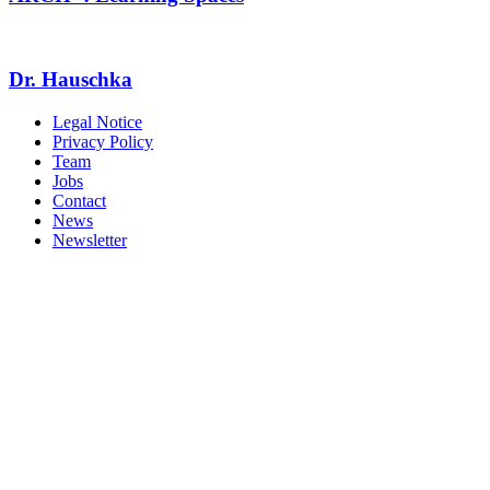
Dr. Hauschka
Legal Notice
Privacy Policy
Team
Jobs
Contact
News
Newsletter