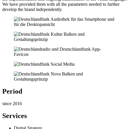
We have provided them with all the parameters needed to further
develop the brand independently.
Period
since 2016
Services
Digital Strategy