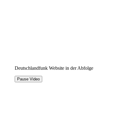
Deutschlandfunk Website in der Abfolge
Pause Video