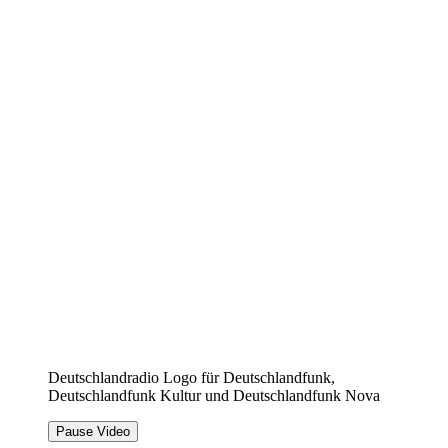
Deutschlandradio Logo für Deutschlandfunk,
Deutschlandfunk Kultur und Deutschlandfunk Nova
Pause Video