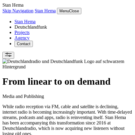
Stan Hema
Skip Navigation
Stan Hema
Menu
Close
Stan Hema
Deutschlandfunk
Projects
Agency
Contact
From linear to on demand
Media and Publishing
While radio reception via FM, cable and satellite is declining,
internet radio is becoming increasingly important. With time-delayed
streams, podcasts and apps, radio is reinventing itself. Stan Hema
has been accompanying this transformation since 2016 at
Deutschlandradio, which is now acquiring new listeners without
losing old ones.