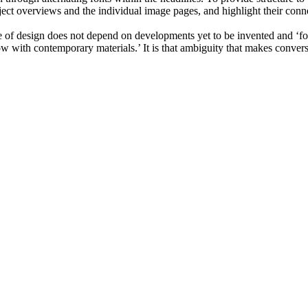
ject overviews and the individual image pages, and highlight their conn
ure of design does not depend on developments yet to be invented and ‘f
ow with contemporary materials.’ It is that ambiguity that makes convers