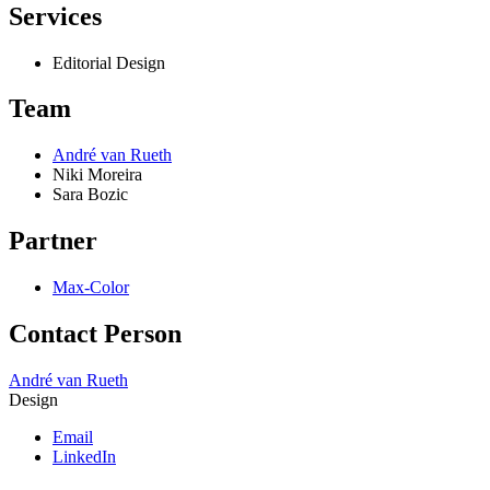
Services
Editorial Design
Team
André van Rueth
Niki Moreira
Sara Bozic
Partner
Max-Color
Contact Person
André van Rueth
Design
Email
LinkedIn