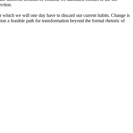
ection.
or which we will one day have to discard our current habits. Change is
ion a feasible path for transformation beyond the formal rhetoric of