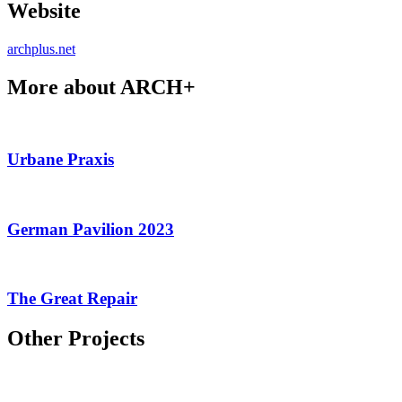
Website
archplus.net
More about ARCH+
Urbane Praxis
German Pavilion 2023
The Great Repair
Other Projects