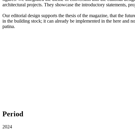
architectural projects. They showcase the introductory statements, pro
Our editorial design supports the thesis of the magazine, that the fut
in the building stock; it can already be implemented in the here and n
patina.
Period
2024