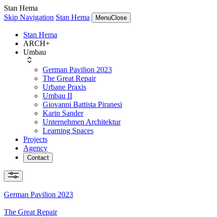
Stan Hema
Skip Navigation
Stan Hema
Menu
Close
Stan Hema
ARCH+
Umbau
German Pavilion 2023
The Great Repair
Urbane Praxis
Umbau II
Giovanni Battista Piranesi
Karin Sander
Unternehmen Architektur
Learning Spaces
Projects
Agency
Contact
German Pavilion 2023
The Great Repair