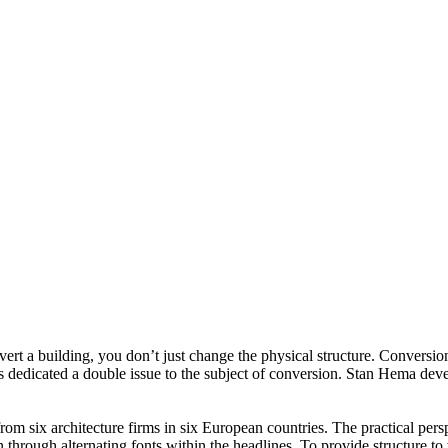
rt a building, you don’t just change the physical structure. Conversion
 dedicated a double issue to the subject of conversion. Stan Hema devel
from six architecture firms in six European countries. The practical per
 through alternating fonts within the headlines. To provide structure to t