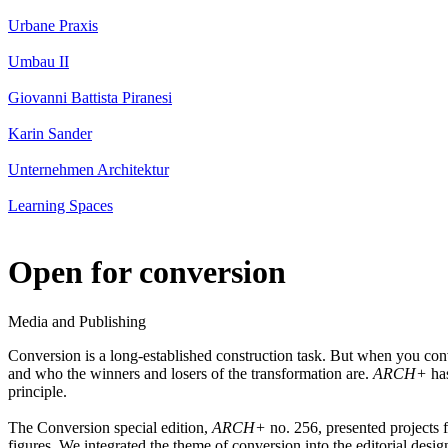
Urbane Praxis
Umbau II
Giovanni Battista Piranesi
Karin Sander
Unternehmen Architektur
Learning Spaces
Open for conversion
Media and Publishing
Conversion is a long-established construction task. But when you conve
and who the winners and losers of the transformation are.
ARCH+
has
principle.
The Conversion special edition,
ARCH+
no. 256, presented projects 
figures. We integrated the theme of conversion into the editorial design