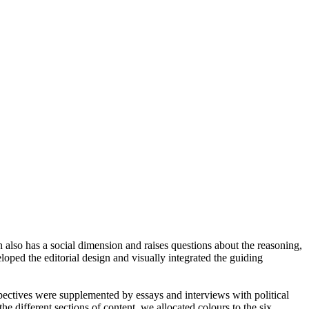
 also has a social dimension and raises questions about the reasoning,
oped the editorial design and visually integrated the guiding
spectives were supplemented by essays and interviews with political
he different sections of content, we allocated colours to the six