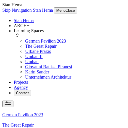
Stan Hema
Skip Navigation
Stan Hema
Menu
Close
Stan Hema
ARCH+
Learning Spaces
German Pavilion 2023
The Great Repair
Urbane Praxis
Umbau II
Umbau
Giovanni Battista Piranesi
Karin Sander
Unternehmen Architektur
Projects
Agency
Contact
German Pavilion 2023
The Great Repair