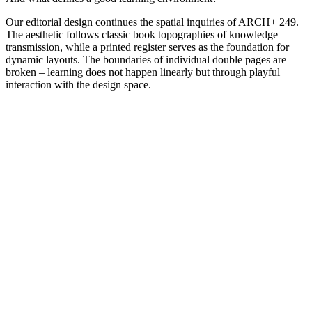
Our editorial design continues the spatial inquiries of ARCH+ 249.
The aesthetic follows classic book topographies of knowledge
transmission, while a printed register serves as the foundation for
dynamic layouts. The boundaries of individual double pages are
broken – learning does not happen linearly but through playful
interaction with the design space.