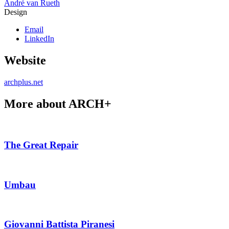
André van Rueth
Design
Email
LinkedIn
Website
archplus.net
More about ARCH+
The Great Repair
Umbau
Giovanni Battista Piranesi