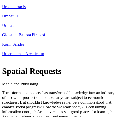
Urbane Praxis
Umbau II
Umbau
Giovanni Battista Piranesi
Karin Sander
Unternehmen Architektur
Spatial Requests
Media and Publishing
The information society has transformed knowledge into an industry
of its own – production and exchange are subject to economic
structures. But shouldn't knowledge rather be a common good that
enables social progress? How do we learn today? Is consuming
information enough? Are universities still good places for learning?
And what defines a good learning environment?