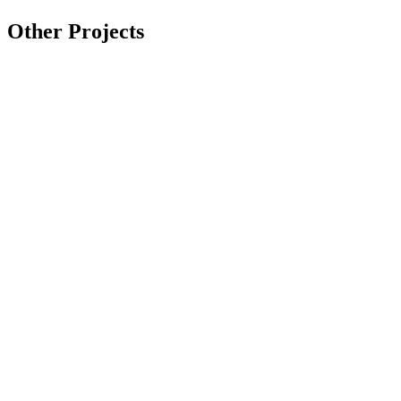
Other Projects