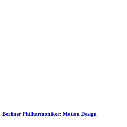
Berliner Philharmoniker: Motion Design