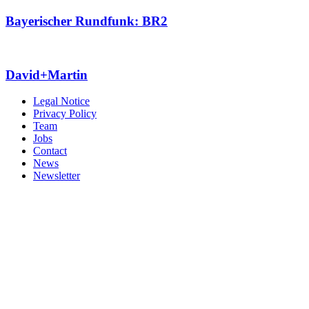
Bayerischer Rundfunk: BR2
David+Martin
Legal Notice
Privacy Policy
Team
Jobs
Contact
News
Newsletter