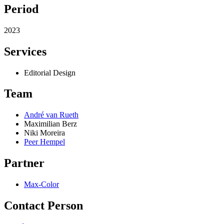
Period
2023
Services
Editorial Design
Team
André van Rueth
Maximilian Berz
Niki Moreira
Peer Hempel
Partner
Max-Color
Contact Person