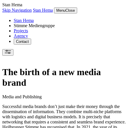
Stan Hema
Skip Navigation
Stan Hema
Menu
Close
Stan Hema
Stimme Mediengruppe
Projects
Agency
Contact
The birth of a new media
brand
Media and Publishing
Successful media brands don’t just make their money through the
dissemination of information. They combine multi-niche platforms
with logistics and digital business models. It is precisely that
networking that requires a consistent and seamless brand experience.
Heilbronner Stimme has recognised that. In 2021, the year of its