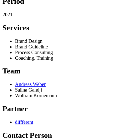
Period
2021
Services
Brand Design
Brand Guideline
Process Consulting
Coaching, Training
Team
Andreas Weber
Salina Gandji
Wolfram Kornemann
Partner
diffferent
Contact Person