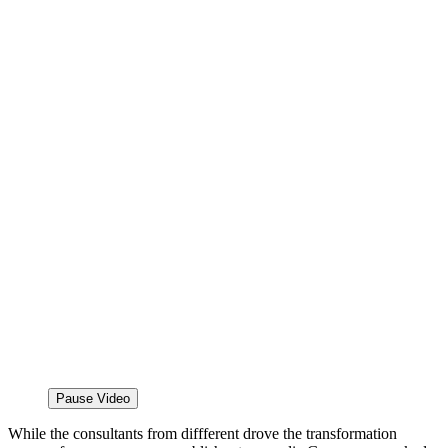
Pause Video
While the consultants from diffferent drove the transformation