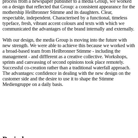
process from a newspaper publisher to a media Group, we worked
on a design that reflected that Group: a consistent appearance for the
mothership Heilbronner Stimme and its daughters. Clear,
respectable, independent. Characterised by a functional, timeless
typeface, fresh, vibrant accent colours and texts with which we
communicated the advantages of the brand internally and externally.
With our design, the media Group is moving into the future with
new strength. We were able to achieve this because we worked with
a broad-based team from Heilbronner Stimme - including the
management - and diffferent as a creative collective. Workshops,
sprints and canvassing of second opinions took place remotely.
Successful co-creation rather than a traditional waterfall approach.
The advantages: confidence in dealing with the new design on the
customer side and the desire to use it to shape the Stimme
Mediengruppe on a daily basis.