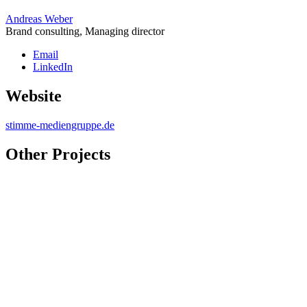
Andreas Weber
Brand consulting, Managing director
Email
LinkedIn
Website
stimme-mediengruppe.de
Other Projects