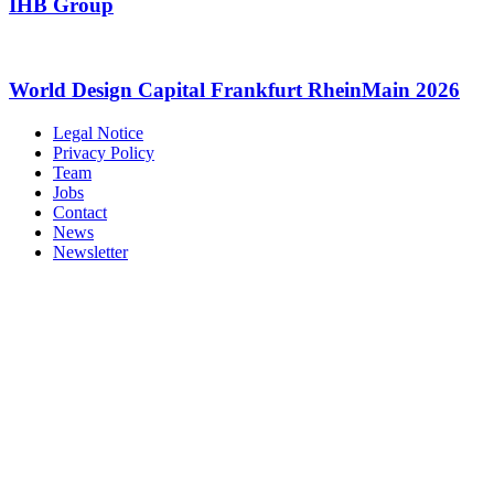
IHB Group
World Design Capital Frankfurt RheinMain 2026
Legal Notice
Privacy Policy
Team
Jobs
Contact
News
Newsletter