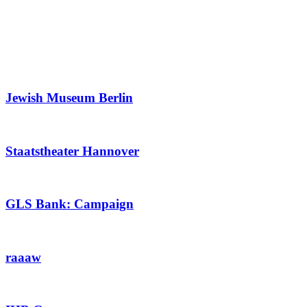
Jewish Museum Berlin
Staatstheater Hannover
GLS Bank: Campaign
raaaw