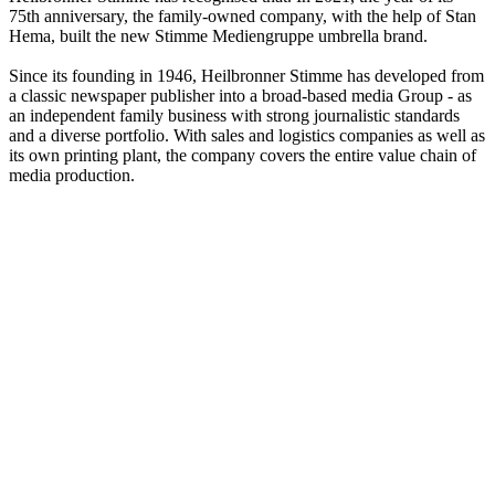
75th anniversary, the family-owned company, with the help of Stan
Hema, built the new Stimme Mediengruppe umbrella brand.
Since its founding in 1946, Heilbronner Stimme has developed from
a classic newspaper publisher into a broad-based media Group - as
an independent family business with strong journalistic standards
and a diverse portfolio. With sales and logistics companies as well as
its own printing plant, the company covers the entire value chain of
media production.