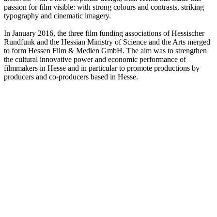
passion for film visible: with strong colours and contrasts, striking
typography and cinematic imagery.
In January 2016, the three film funding associations of Hessischer
Rundfunk and the Hessian Ministry of Science and the Arts merged
to form Hessen Film & Medien GmbH. The aim was to strengthen
the cultural innovative power and economic performance of
filmmakers in Hesse and in particular to promote productions by
producers and co-producers based in Hesse.