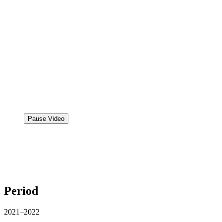
Pause Video
Period
2021–2022