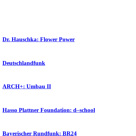
Dr. Hauschka: Flower Power
Deutschlandfunk
ARCH+: Umbau II
Hasso Plattner Foundation: d–school
Bayerischer Rundfunk: BR24