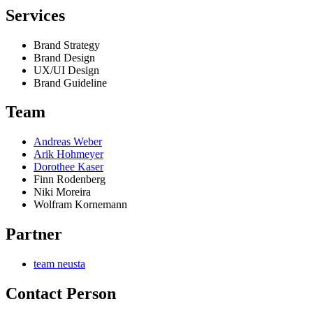
Services
Brand Strategy
Brand Design
UX/UI Design
Brand Guideline
Team
Andreas Weber
Arik Hohmeyer
Dorothee Kaser
Finn Rodenberg
Niki Moreira
Wolfram Kornemann
Partner
team neusta
Contact Person