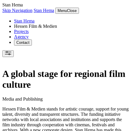
Stan Hema
Skip Navigation
Stan Hema
Menu
Close
Stan Hema
Hessen Film & Medien
Projects
Agency
Contact
A global stage for regional film
culture
Media and Publishing
Hessen Film & Medien stands for artistic courage, support for young
talent, diversity and transparent structures. The funding initiative
networks with local associations and institutions and supports the
film industry through cooperation with cinemas, festivals and
archives. With a new corporate design, Stan Hema has made this