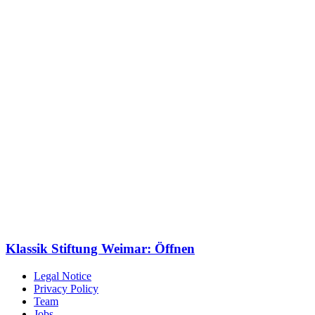
Klassik Stiftung Weimar: Öffnen
Legal Notice
Privacy Policy
Team
Jobs