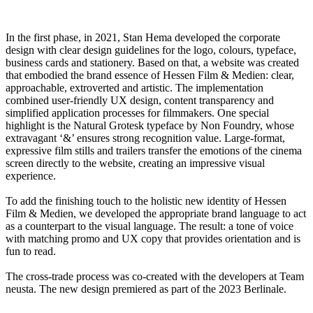
In the first phase, in 2021, Stan Hema developed the corporate
design with clear design guidelines for the logo, colours, typeface,
business cards and stationery. Based on that, a website was created
that embodied the brand essence of Hessen Film & Medien: clear,
approachable, extroverted and artistic. The implementation
combined user-friendly UX design, content transparency and
simplified application processes for filmmakers. One special
highlight is the Natural Grotesk typeface by Non Foundry, whose
extravagant ‘&’ ensures strong recognition value. Large-format,
expressive film stills and trailers transfer the emotions of the cinema
screen directly to the website, creating an impressive visual
experience.
To add the finishing touch to the holistic new identity of Hessen
Film & Medien, we developed the appropriate brand language to act
as a counterpart to the visual language. The result: a tone of voice
with matching promo and UX copy that provides orientation and is
fun to read.
The cross-trade process was co-created with the developers at Team
neusta. The new design premiered as part of the 2023 Berlinale.