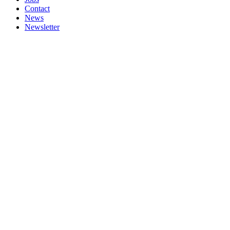
Contact
News
Newsletter