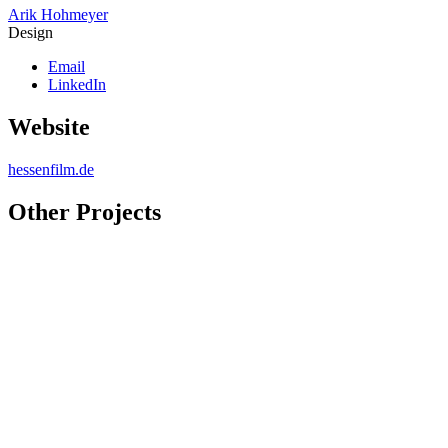
Arik Hohmeyer
Design
Email
LinkedIn
Website
hessenfilm.de
Other Projects