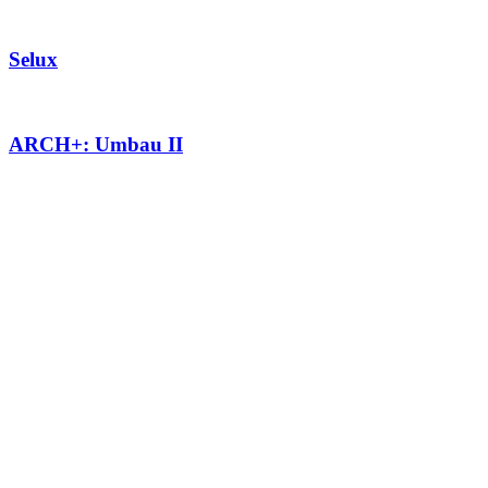
Selux
ARCH+: Umbau II