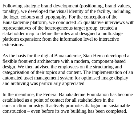
Following strategic brand development (positioning, brand values,
tonality), we developed the visual identity of the facility, including
the logo, colours and typography. For the conception of the
Bauakademie platform, we conducted 25 qualitative interviews with
representatives of the heterogeneous target group, created a
stakeholder map to define the roles and designed a multi-stage
platform expansion: from the information level to interactive
extensions.
As the basis for the digital Bauakademie, Stan Hema developed a
flexible front-end architecture with a modern, component-based
design. We then advised the employees on the structuring and
categorisation of their topics and content. The implementation of an
automated asset management system for optimised image display
and archiving was particularly appreciated.
In the meantime, the Federal Bauakademie Foundation has become
established as a point of contact for all stakeholders in the
construction industry. It actively promotes dialogue on sustainable
construction – even before its own building has been completed.