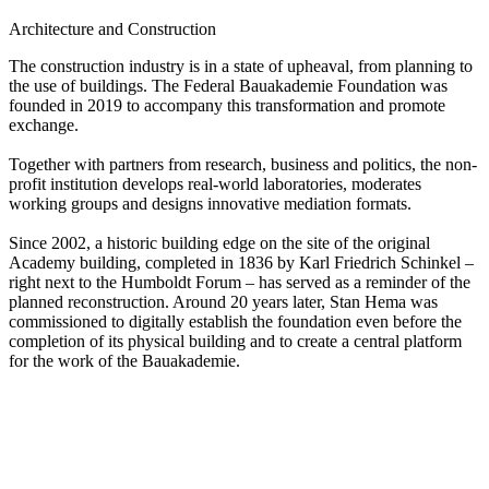
Architecture and Construction
The construction industry is in a state of upheaval, from planning to
the use of buildings. The Federal Bauakademie Foundation was
founded in 2019 to accompany this transformation and promote
exchange.
Together with partners from research, business and politics, the non-
profit institution develops real-world laboratories, moderates
working groups and designs innovative mediation formats.
Since 2002, a historic building edge on the site of the original
Academy building, completed in 1836 by Karl Friedrich Schinkel –
right next to the Humboldt Forum – has served as a reminder of the
planned reconstruction. Around 20 years later, Stan Hema was
commissioned to digitally establish the foundation even before the
completion of its physical building and to create a central platform
for the work of the Bauakademie.