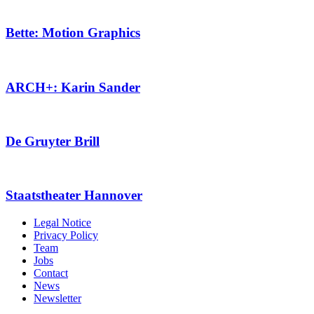
Bette: Motion Graphics
ARCH+: Karin Sander
De Gruyter Brill
Staatstheater Hannover
Legal Notice
Privacy Policy
Team
Jobs
Contact
News
Newsletter