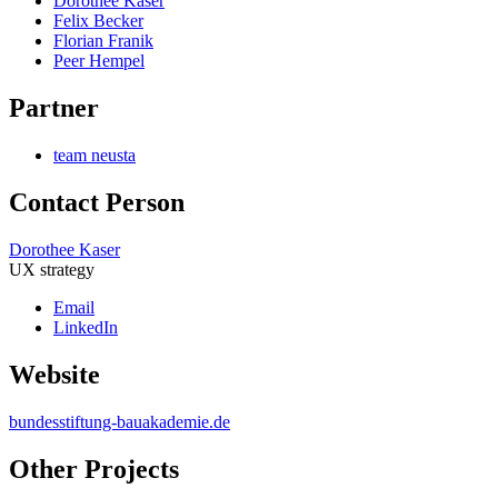
Dorothee Kaser
Felix Becker
Florian Franik
Peer Hempel
Partner
team neusta
Contact Person
Dorothee Kaser
UX strategy
Email
LinkedIn
Website
bundesstiftung-bauakademie.de
Other Projects