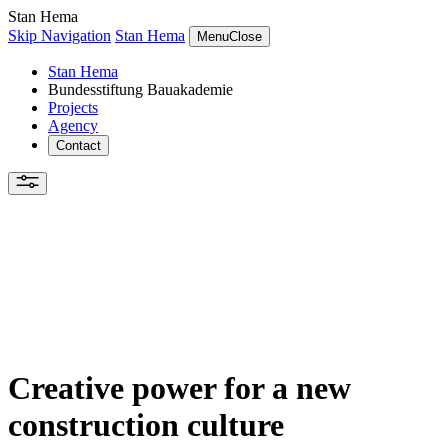
Stan Hema
Skip Navigation
Stan Hema
Menu
Close
Stan Hema
Bundesstiftung Bauakademie
Projects
Agency
Contact
Creative power for a new
construction culture