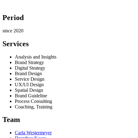
Period
since 2020
Services
Analysis and Insights
Brand Strategy
Digital Strategy
Brand Design
Service Design
UX/UI Design
Spatial Design
Brand Guideline
Process Consulting
Coaching, Training
Team
Carla Westermeyer