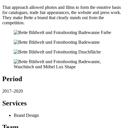
That approach allowed photos and films to form the emotive basis
for catalogues, trade fair appearances, the website and press work.
They make Bette a brand that clearly stands out from the
competition.
Period
2017–2020
Services
Brand Design
Team