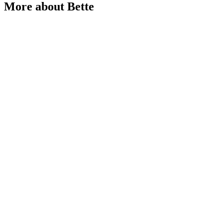
More about Bette