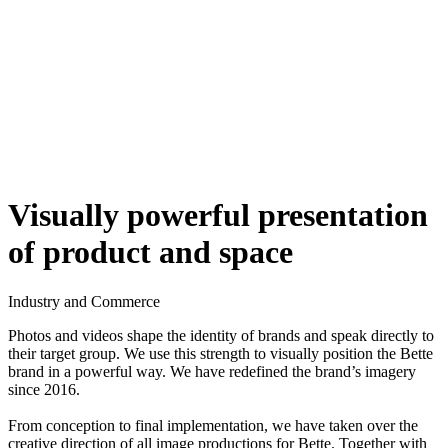
Visually powerful presentation
of product and space
Industry and Commerce
Photos and videos shape the identity of brands and speak directly to
their target group. We use this strength to visually position the Bette
brand in a powerful way. We have redefined the brand’s imagery
since 2016.
From conception to final implementation, we have taken over the
creative direction of all image productions for Bette. Together with