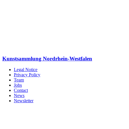
Kunstsammlung Nordrhein-Westfalen
Legal Notice
Privacy Policy
Team
Jobs
Contact
News
Newsletter