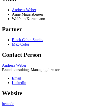
Andreas Weber
Anne Mauersberger
Wolfram Kornemann
Partner
Black Cabin Studio
Max-Color
Contact Person
Andreas Weber
Brand consulting, Managing director
Email
LinkedIn
Website
bette.de