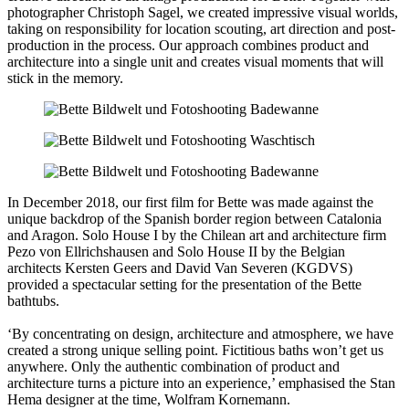
photographer Christoph Sagel, we created impressive visual worlds,
taking on responsibility for location scouting, art direction and post-
production in the process. Our approach combines product and
architecture into a single unit and creates visual moments that will
stick in the memory.
In December 2018, our first film for Bette was made against the
unique backdrop of the Spanish border region between Catalonia
and Aragon. Solo House I by the Chilean art and architecture firm
Pezo von Ellrichshausen and Solo House II by the Belgian
architects Kersten Geers and David Van Severen (KGDVS)
provided a spectacular setting for the presentation of the Bette
bathtubs.
‘By concentrating on design, architecture and atmosphere, we have
created a strong unique selling point. Fictitious baths won’t get us
anywhere. Only the authentic combination of product and
architecture turns a picture into an experience,’ emphasised the Stan
Hema designer at the time, Wolfram Kornemann.