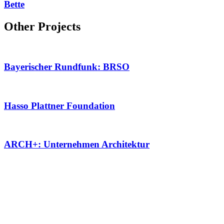
Bette
Other Projects
Bayerischer Rundfunk: BRSO
Hasso Plattner Foundation
ARCH+: Unternehmen Architektur