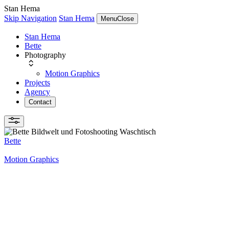
Stan Hema
Skip Navigation
Stan Hema
Menu
Close
Stan Hema
Bette
Photography
Motion Graphics
Projects
Agency
Contact
Bette
Motion Graphics