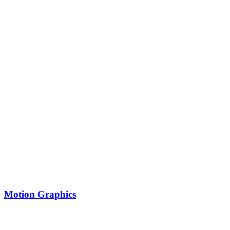
Motion Graphics