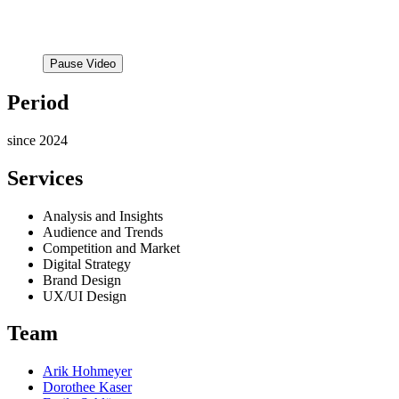
Pause Video
Period
since 2024
Services
Analysis and Insights
Audience and Trends
Competition and Market
Digital Strategy
Brand Design
UX/UI Design
Team
Arik Hohmeyer
Dorothee Kaser