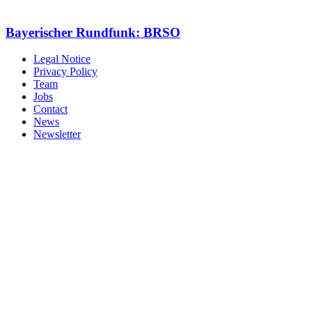
Bayerischer Rundfunk: BRSO
Legal Notice
Privacy Policy
Team
Jobs
Contact
News
Newsletter