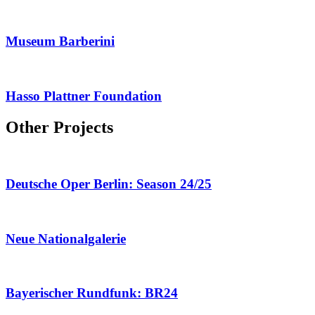
Museum Barberini
Hasso Plattner Foundation
Other Projects
Deutsche Oper Berlin: Season 24/25
Neue Nationalgalerie
Bayerischer Rundfunk: BR24