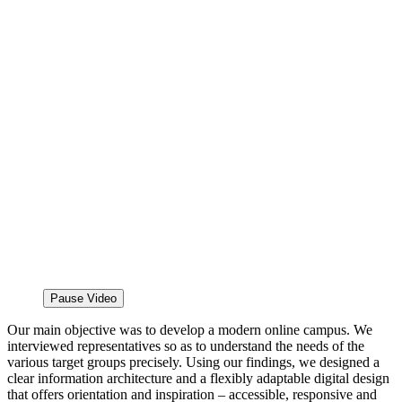
Pause Video
Our main objective was to develop a modern online campus. We
interviewed representatives so as to understand the needs of the
various target groups precisely. Using our findings, we designed a
clear information architecture and a flexibly adaptable digital design
that offers orientation and inspiration – accessible, responsive and