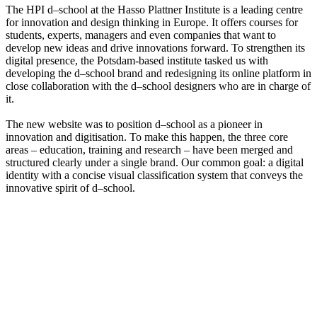
The HPI d–school at the Hasso Plattner Institute is a leading centre
for innovation and design thinking in Europe. It offers courses for
students, experts, managers and even companies that want to
develop new ideas and drive innovations forward. To strengthen its
digital presence, the Potsdam-based institute tasked us with
developing the d–school brand and redesigning its online platform in
close collaboration with the d–school designers who are in charge of
it.
The new website was to position d–school as a pioneer in
innovation and digitisation. To make this happen, the three core
areas – education, training and research – have been merged and
structured clearly under a single brand. Our common goal: a digital
identity with a concise visual classification system that conveys the
innovative spirit of d–school.