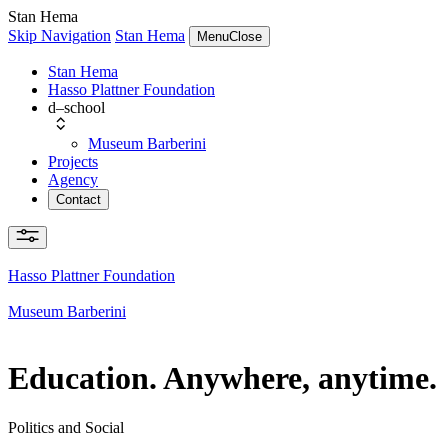
Stan Hema
Skip Navigation
Stan Hema
Menu
Close
Stan Hema
Hasso Plattner Foundation
d–school
Museum Barberini
Projects
Agency
Contact
Hasso Plattner Foundation
Museum Barberini
Education. Anywhere, anytime.
Politics and Social