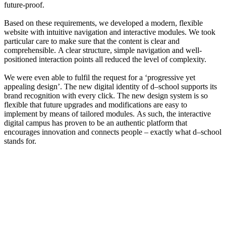
future-proof.
Based on these requirements, we developed a modern, flexible
website with intuitive navigation and interactive modules. We took
particular care to make sure that the content is clear and
comprehensible. A clear structure, simple navigation and well-
positioned interaction points all reduced the level of complexity.
We were even able to fulfil the request for a ‘progressive yet
appealing design’. The new digital identity of d–school supports its
brand recognition with every click. The new design system is so
flexible that future upgrades and modifications are easy to
implement by means of tailored modules. As such, the interactive
digital campus has proven to be an authentic platform that
encourages innovation and connects people – exactly what d–school
stands for.