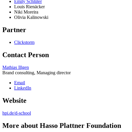
Emily Schlüter
Louis Rienäcker
Niki Moreira
Olivia Kalinowski
Partner
Clickstorm
Contact Person
Mathias Illgen
Brand consulting, Managing director
Email
LinkedIn
Website
hpi.de/d-school
More about Hasso Plattner Foundation